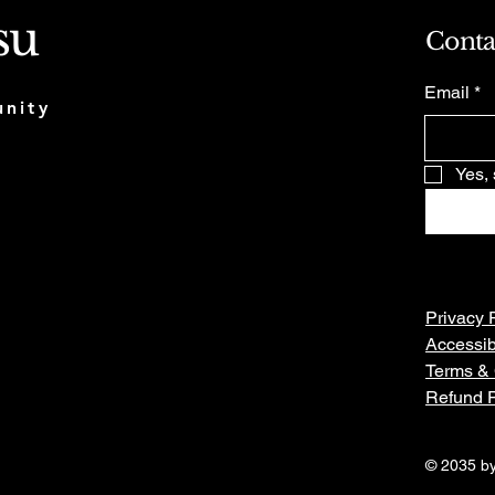
su
Conta
Email
*
munity
Yes, 
Privacy 
Accessib
Terms & 
Refund P
© 2035 by