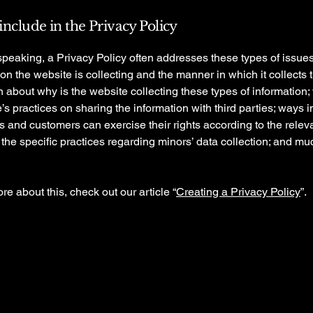
include in the Privacy Policy
peaking, a Privacy Policy often addresses these types of issues
ion the website is collecting and the manner in which it collects 
 about why is the website collecting these types of information;
’s practices on sharing the information with third parties; ways 
rs and customers can exercise their rights according to the relev
; the specific practices regarding minors’ data collection; and m
re about this, check out our article “
Creating a Privacy Policy
”.