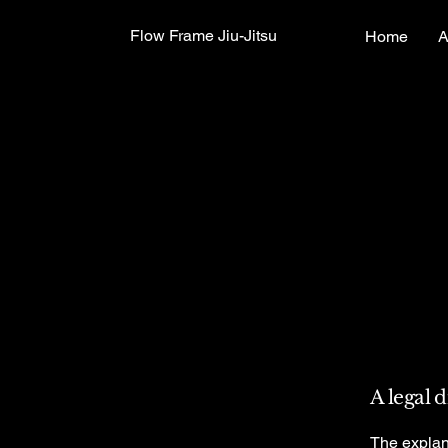
Flow Frame Jiu-Jitsu
Home
A
A legal 
The explan