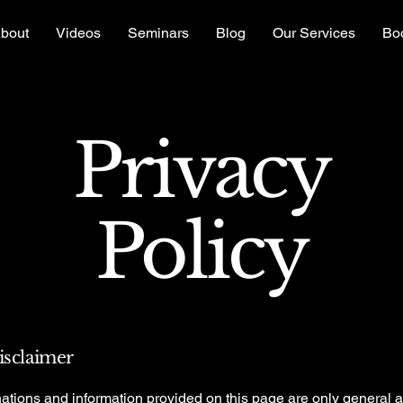
bout
Videos
Seminars
Blog
Our Services
Bo
Privacy
Policy
disclaimer
ations and information provided on this page are only general 