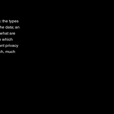
: the types
the data; an
 what are
in which
ant privacy
uch, much