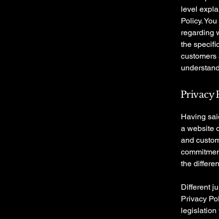
level expl
Policy. You
regarding 
the specifi
customers 
understand 
Privacy P
Having said
a website c
and custome
commitment 
the differe
Different j
Privacy Pol
legislation