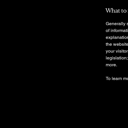
What to 
Generally s
of informat
explanation
the website
your visito
legislation
more.
To learn mo