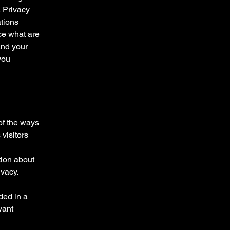
a Privacy
ations
ce what are
and your
you
 of the ways
visitors
tion about
ivacy.
uded in a
vant