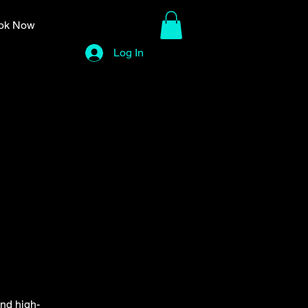
ok Now
Log In
and high-