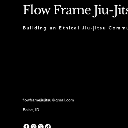
Flow Frame Jiu-Jit
Building an Ethical Jiu-jitsu Com
flowframejiujitsu@gmail.com
Boise, ID