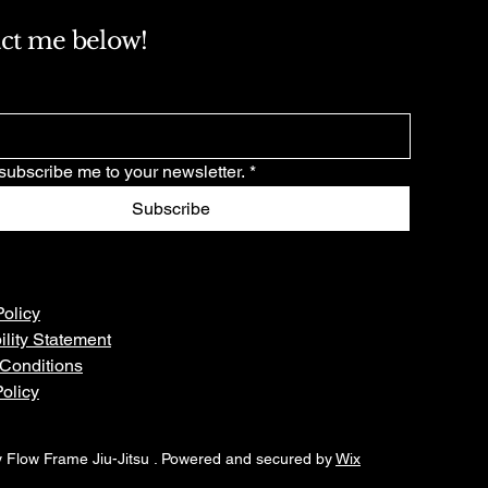
ct me below!
subscribe me to your newsletter.
*
Subscribe
Policy
ility Statement
Conditions
olicy
 Flow Frame Jiu-Jitsu . Powered and secured by
Wix