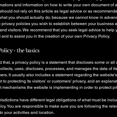
anations and information on how to write your own document of 
 should not rely on this article as legal advice or as recommend
what you should actually do, because we cannot know in advan
c privacy policies you wish to establish between your business 
and visitors. We recommend that you seek legal advice to help 
and to assist you in the creation of your own Privacy Policy.
olicy - the basics
 that, a privacy policy is a statement that discloses some or all
ollects, uses, discloses, processes, and manages the data of its 
rs. It usually also includes a statement regarding the website’s
to protecting its visitors’ or customers’ privacy, and an explana
nt mechanisms the website is implementing in order to protect pr
urisdictions have different legal obligations of what must be incl
icy. You are responsible to make sure you are following the rele
 to your activities and location.