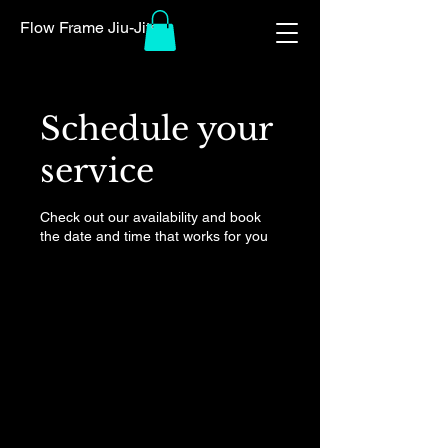
Flow Frame Jiu-Jitsu
Schedule your
service
Check out our availability and book
the date and time that works for you