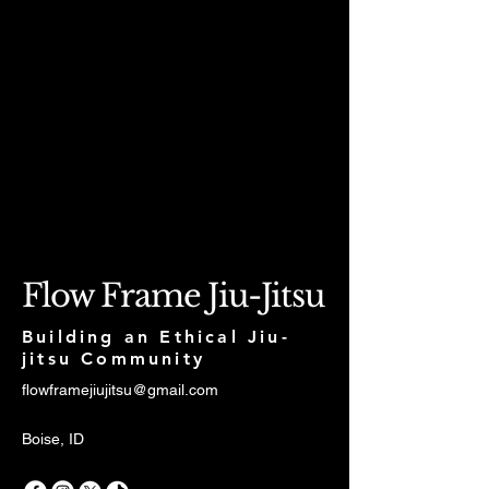
Flow Frame Jiu-Jitsu
Building an Ethical Jiu-
jitsu Community
flowframejiujitsu@gmail.com
Boise, ID