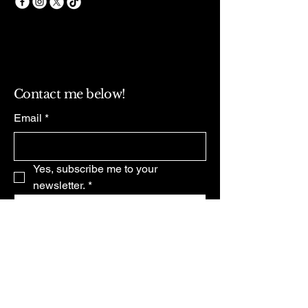
Contact me below!
Email
*
Yes, subscribe me to your 
newsletter.
*
Subscribe
Privacy Policy
Accessibility Statement
Terms & Conditions
Refund Policy