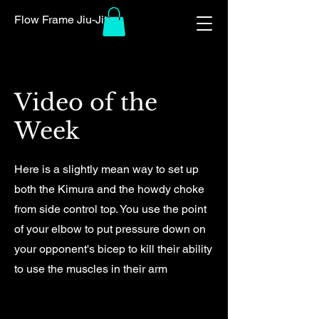
Flow Frame Jiu-Jitsu
Video of the
Week
Here is a slightly mean way to set up
both the Kimura and the howdy choke
from side control top. You use the point
of your elbow to put pressure down on
your opponent's bicep to kill their ability
to use the muscles in their arm